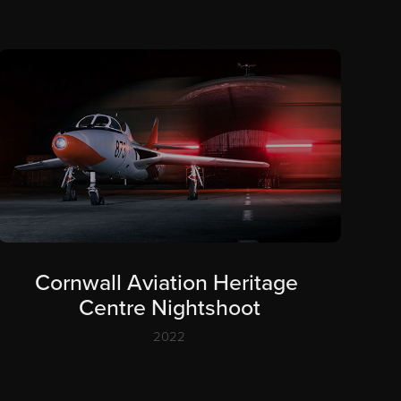
Cornwall Aviation Heritage 
Centre Nightshoot
2022