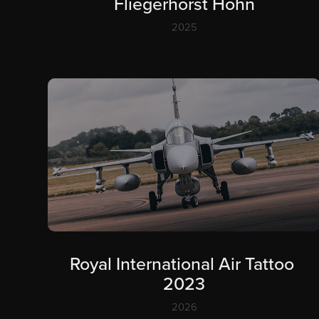
Fliegerhorst Hohn
2025
Royal International Air Tattoo 
2023
2026