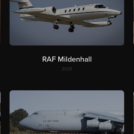
RAF Mildenhall
2026