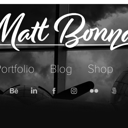
ortfolio
Blog
Shop