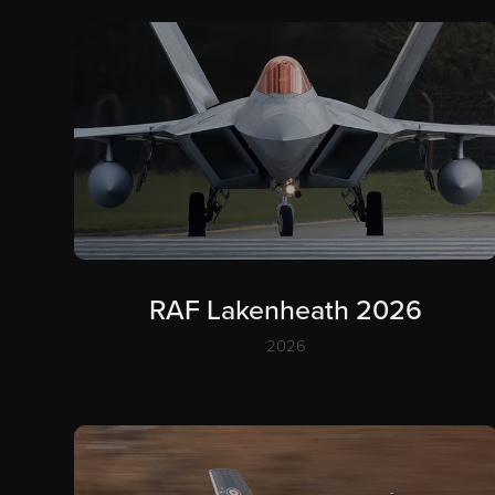
RAF Lakenheath 2026
2026