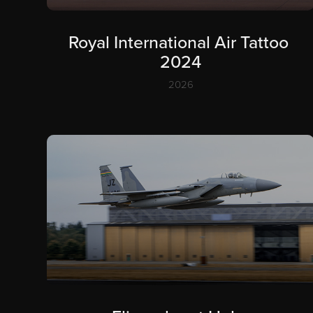
Royal International Air Tattoo 
2024
2026