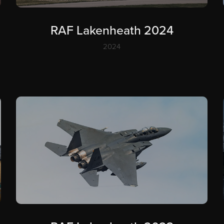
RAF Lakenheath 2024
2024