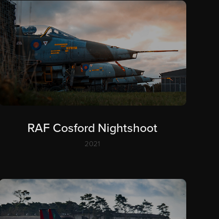
RAF Cosford Nightshoot
2021