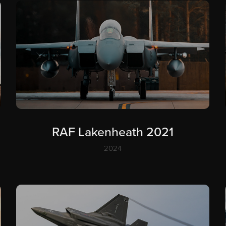
RAF Lakenheath 2021
2024