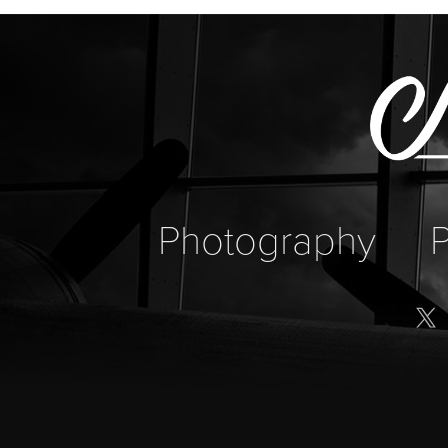
Photography
P