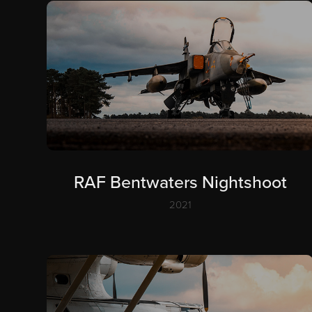
RAF Bentwaters Nightshoot
2021