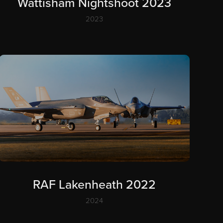
Wattisham Nightshoot 2023
2023
RAF Lakenheath 2022
2024