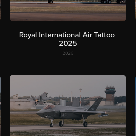
Royal International Air Tattoo 
2025
2026