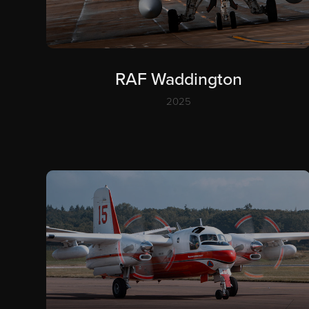
RAF Waddington
2025