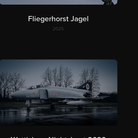
Fliegerhorst Jagel
2025