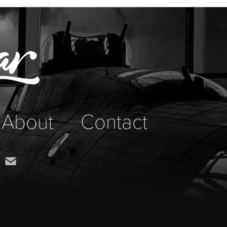
About
Contact