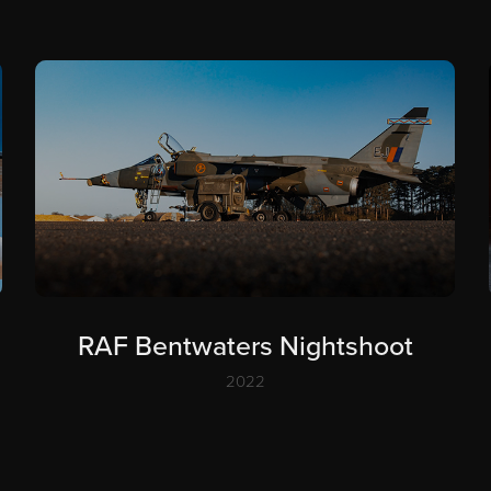
RAF Bentwaters Nightshoot
2022