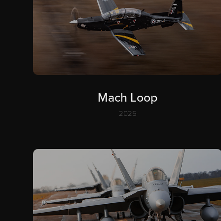
Mach Loop
2025