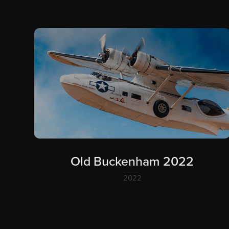
Old Buckenham 2022
2022