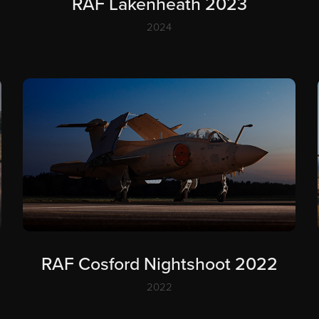
RAF Lakenheath 2023
2024
RAF Cosford Nightshoot 2022
2022