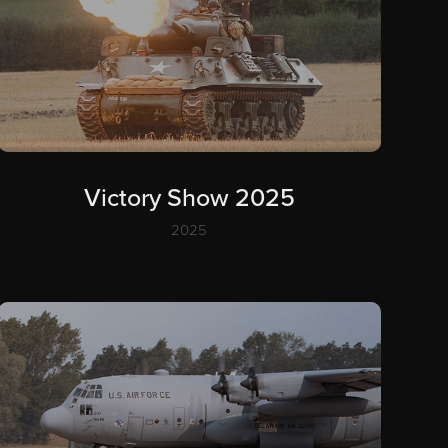
Victory Show 2025
2025