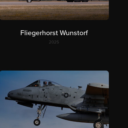
Fliegerhorst Wunstorf
2025