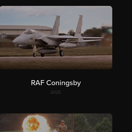
RAF Coningsby
2025