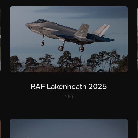
RAF Lakenheath 2025
2026