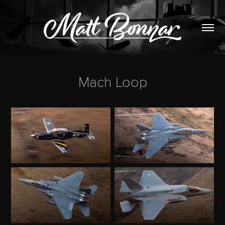
Mach Loop