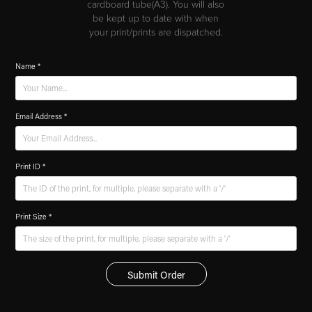
cardboard tube(A3). You will also
be kept up to date with when
your print/prints are dispatched.
Name *
Email Address *
Print ID *
Print Size *
Submit Order