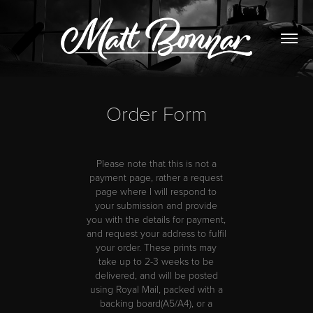
Order Form
Please note that this is not a
payment page, rather a request
page where I will respond to
your submission and provide
you with the details for payment,
and request your address to fulfil
your order.
These prints may
take up to 2-3 weeks to be
delivered, and will be posted
using Royal Mail, packed with a
backing board(A5/A4), or a