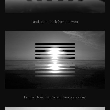
Landscape I took from the web.
Picture I took from when I was on holiday.