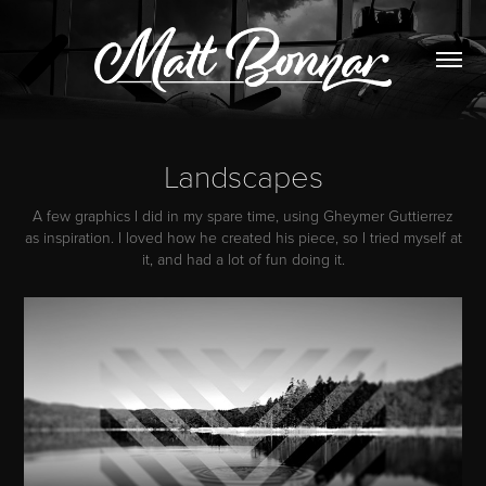
Landscapes
A few graphics I did in my spare time, using Gheymer Guttierrez
as inspiration. I loved how he created his piece, so I tried myself at
it, and had a lot of fun doing it.